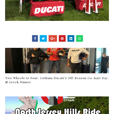
Two Wheels to Four: Gotham Ducati's Off-Season Go-Kart Day
& Greek Dinner