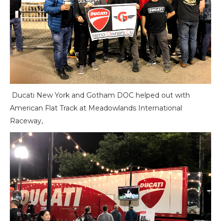
Ducati New York and Gotham DOC helped out with
American Flat Track at Meadowlands International
Raceway,