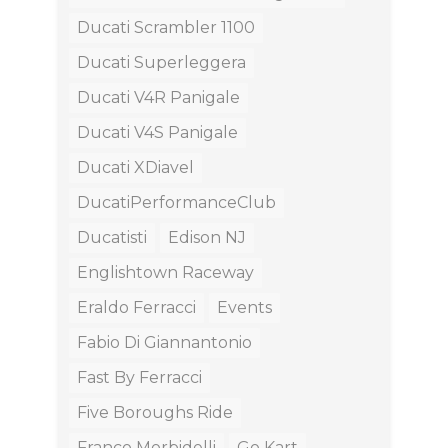
Ducati Scrambler 1100
Ducati Superleggera
Ducati V4R Panigale
Ducati V4S Panigale
Ducati XDiavel
DucatiPerformanceClub
Ducatisti
Edison NJ
Englishtown Raceway
Eraldo Ferracci
Events
Fabio Di Giannantonio
Fast By Ferracci
Five Boroughs Ride
Franco Morbidelli
Go Kart