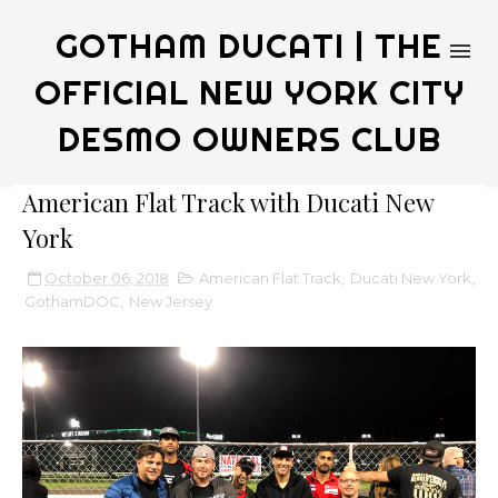
GOTHAM DUCATI | THE
OFFICIAL NEW YORK CITY
DESMO OWNERS CLUB
American Flat Track with Ducati New
York
October 06, 2018
American Flat Track
,
Ducati New York
,
GothamDOC
,
New Jersey