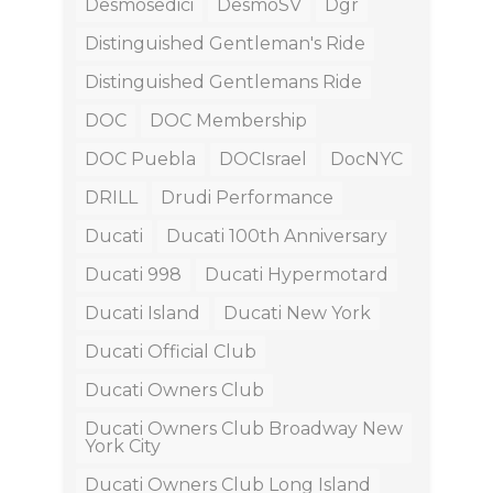
Desmosedici
DesmoSV
Dgr
Distinguished Gentleman's Ride
Distinguished Gentlemans Ride
DOC
DOC Membership
DOC Puebla
DOCIsrael
DocNYC
DRILL
Drudi Performance
Ducati
Ducati 100th Anniversary
Ducati 998
Ducati Hypermotard
Ducati Island
Ducati New York
Ducati Official Club
Ducati Owners Club
Ducati Owners Club Broadway New
York City
Ducati Owners Club Long Island