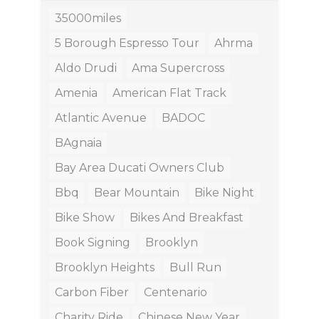
35000miles
5 Borough Espresso Tour
Ahrma
Aldo Drudi
Ama Supercross
Amenia
American Flat Track
Atlantic Avenue
BADOC
BAgnaia
Bay Area Ducati Owners Club
Bbq
Bear Mountain
Bike Night
Bike Show
Bikes And Breakfast
Book Signing
Brooklyn
Brooklyn Heights
Bull Run
Carbon Fiber
Centenario
Charity Ride
Chinese New Year