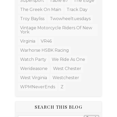
Supersport
Table 87
The Edge
The Greek On Main
Track Day
Troy Bayliss
Twowheeltuesdays
Vintage Motorcycle Riders Of New
York
Virginia
VR46
Warhorse HSBK Racing
Watch Party
We Ride As One
Werideasone
West Chester
West Virginia
Westchester
WPMNeverEnds
Z
SEARCH THIS BLOG