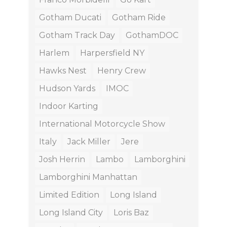
Gotham Ducati
Gotham Ride
Gotham Track Day
GothamDOC
Harlem
Harpersfield NY
Hawks Nest
Henry Crew
Hudson Yards
IMOC
Indoor Karting
International Motorcycle Show
Italy
Jack Miller
Jere
Josh Herrin
Lambo
Lamborghini
Lamborghini Manhattan
Limited Edition
Long Island
Long Island City
Loris Baz