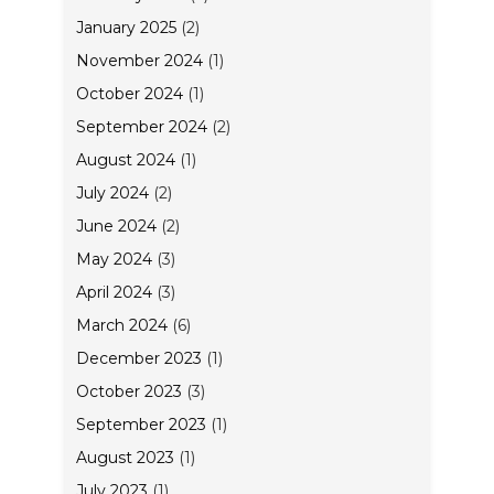
January 2025
(2)
November 2024
(1)
October 2024
(1)
September 2024
(2)
August 2024
(1)
July 2024
(2)
June 2024
(2)
May 2024
(3)
April 2024
(3)
March 2024
(6)
December 2023
(1)
October 2023
(3)
September 2023
(1)
August 2023
(1)
July 2023
(1)