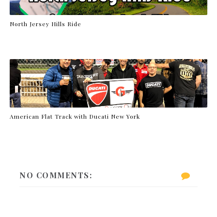
North Jersey Hills Ride
American Flat Track with Ducati New York
NO COMMENTS: