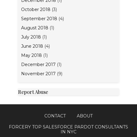
December 2018
(1)
October 2018
(3)
September 2018
(4)
August 2018
(1)
July 2018
(1)
June 2018
(4)
May 2018
(1)
December 2017
(1)
November 2017
(9)
Report Abuse
CONTACT
ABOUT
FORCERY TOP SALESFORCE PARDOT CONSULTANTS
IN NYC