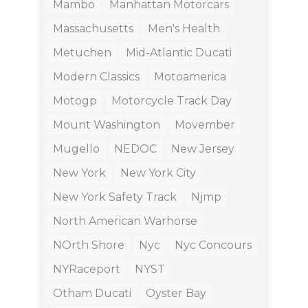
Mambo
Manhattan Motorcars
Massachusetts
Men's Health
Metuchen
Mid-Atlantic Ducati
Modern Classics
Motoamerica
Motogp
Motorcycle Track Day
Mount Washington
Movember
Mugello
NEDOC
New Jersey
New York
New York City
New York Safety Track
Njmp
North American Warhorse
NOrth Shore
Nyc
Nyc Concours
NYRaceport
NYST
Otham Ducati
Oyster Bay