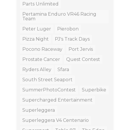
Parts Unlimited
Pertamina Enduro VR46 Racing
Team
Peter Luger
Pierobon
Pizza Night
PJ's Track Days
Pocono Raceway
Port Jervis
Prostate Cancer
Quest Contest
Ryders Alley
Sfara
South Street Seaport
SummerPhotoContest
Superbike
Supercharged Entertainment
Superleggera
Superleggera V4 Centenario