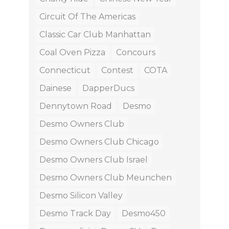
Circuit Of The Americas
Classic Car Club Manhattan
Coal Oven Pizza
Concours
Connecticut
Contest
COTA
Dainese
DapperDucs
Dennytown Road
Desmo
Desmo Owners Club
Desmo Owners Club Chicago
Desmo Owners Club Israel
Desmo Owners Club Meunchen
Desmo Silicon Valley
Desmo Track Day
Desmo450