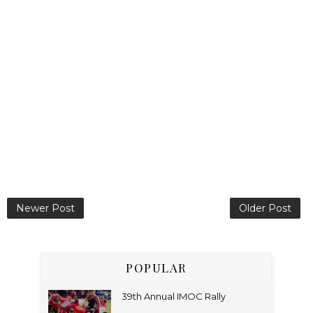
Newer Post
Older Post
POPULAR
39th Annual IMOC Rally