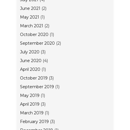
June 2021
(2)
May 2021
(1)
March 2021
(2)
October 2020
(1)
September 2020
(2)
July 2020
(3)
June 2020
(4)
April 2020
(1)
October 2019
(3)
September 2019
(1)
May 2019
(1)
April 2019
(3)
March 2019
(1)
February 2019
(3)