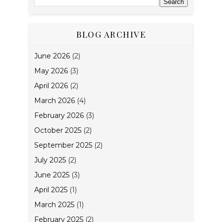
BLOG ARCHIVE
June 2026
(2)
May 2026
(3)
April 2026
(2)
March 2026
(4)
February 2026
(3)
October 2025
(2)
September 2025
(2)
July 2025
(2)
June 2025
(3)
April 2025
(1)
March 2025
(1)
February 2025
(2)