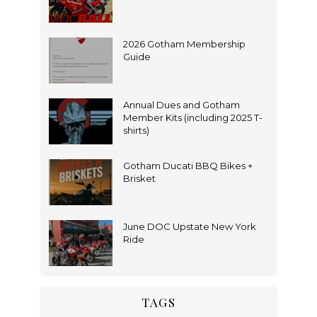
2026 Gotham Membership
Guide
Annual Dues and Gotham
Member Kits (including 2025 T-
shirts)
Gotham Ducati BBQ Bikes +
Brisket
June DOC Upstate New York
Ride
TAGS