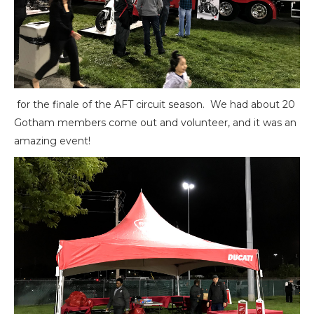
for the finale of the AFT circuit season. We had about 20
Gotham members come out and volunteer, and it was an
amazing event!