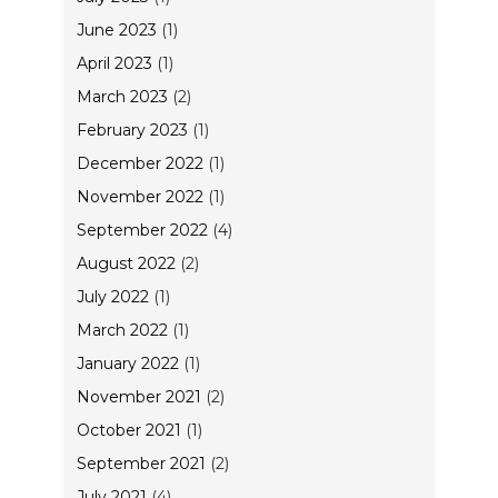
June 2023
(1)
April 2023
(1)
March 2023
(2)
February 2023
(1)
December 2022
(1)
November 2022
(1)
September 2022
(4)
August 2022
(2)
July 2022
(1)
March 2022
(1)
January 2022
(1)
November 2021
(2)
October 2021
(1)
September 2021
(2)
July 2021
(4)