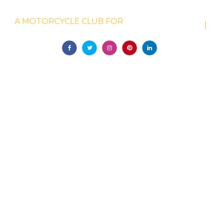
WELCOME TO GOTHAM DUCATI
A MOTORCYCLE CLUB FOR
IT
|