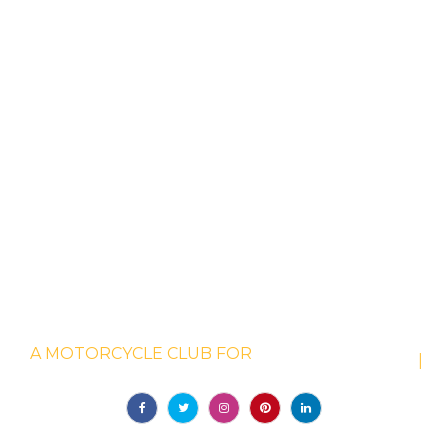
WELCOME TO GOTHAM DUCATI
A MOTORCYCLE CLUB FOR
|