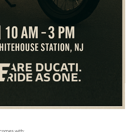
 comes with: