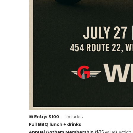
🎟️
Entry: $100
— includes:
Full BBQ lunch + drinks
Annual Gotham Membership
($75 value), which