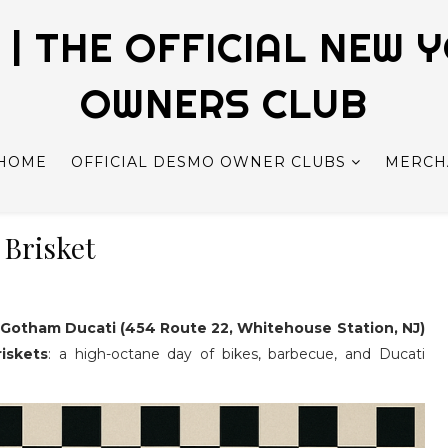
| THE OFFICIAL NEW 
OWNERS CLUB
HOME
OFFICIAL DESMO OWNER CLUBS
MERCH
 Brisket
t
Gotham Ducati (454 Route 22, Whitehouse Station, NJ)
iskets
: a high-octane day of bikes, barbecue, and Ducati