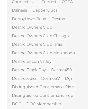
Connecticut
Contest
COTA
Dainese
DapperDucs
Dennytown Road
Desmo
Desmo Owners Club
Desmo Owners Club Chicago
Desmo Owners Club Israel
Desmo Owners Club Meunchen
Desmo Silicon Valley
Desmo Track Day
Desmo450
Desmosedici
DesmoSV
Dgr
Distinguished Gentleman's Ride
Distinguished Gentlemans Ride
DOC
DOC Membership