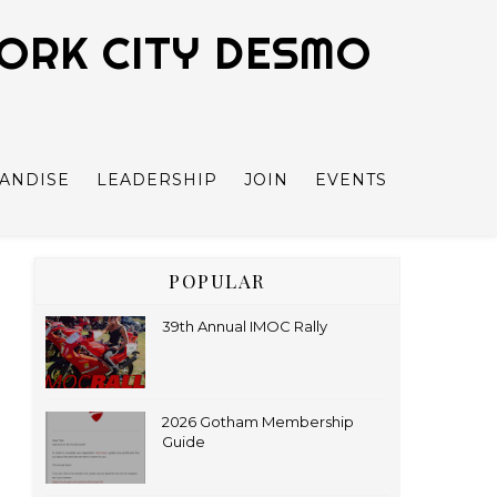
YORK CITY DESMO
ANDISE
LEADERSHIP
JOIN
EVENTS
POPULAR
39th Annual IMOC Rally
2026 Gotham Membership
Guide