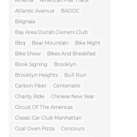
Amenia
American Flat Track
Atlantic Avenue
BADOC
BAgnaia
Bay Area Ducati Owners Club
Bbq
Bear Mountain
Bike Night
Bike Show
Bikes And Breakfast
Book Signing
Brooklyn
Brooklyn Heights
Bull Run
Carbon Fiber
Centenario
Charity Ride
Chinese New Year
Circuit Of The Americas
Classic Car Club Manhattan
Coal Oven Pizza
Concours