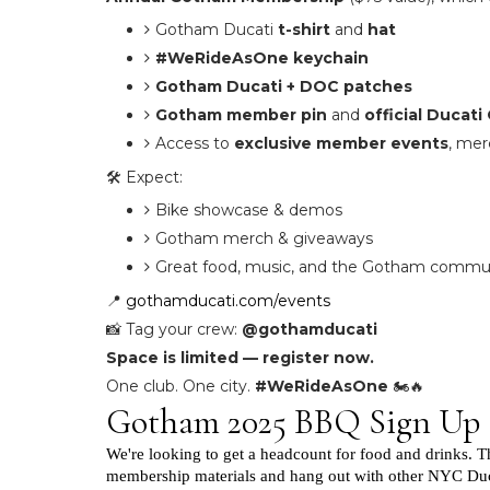
Gotham Ducati
t-shirt
and
hat
#WeRideAsOne keychain
Gotham Ducati + DOC patches
Gotham member pin
and
official Ducat
Access to
exclusive member events
, me
🛠️ Expect:
Bike showcase & demos
Gotham merch & giveaways
Great food, music, and the Gotham communit
📍
gothamducati.com/events
📸 Tag your crew:
@gothamducati
Space is limited — register now.
One club. One city.
#WeRideAsOne
🏍️🔥