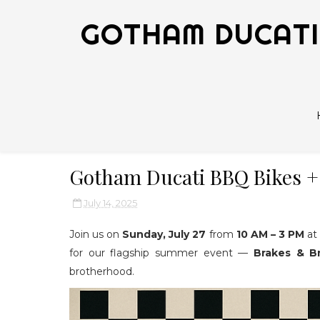
GOTHAM DUCATI 
Gotham Ducati BBQ Bikes +
July 14, 2025
Join us on
Sunday, July 27
from
10 AM – 3 PM
a
for our flagship summer event —
Brakes & Br
brotherhood.