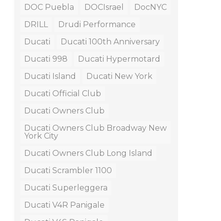
DOC Puebla
DOCIsrael
DocNYC
DRILL
Drudi Performance
Ducati
Ducati 100th Anniversary
Ducati 998
Ducati Hypermotard
Ducati Island
Ducati New York
Ducati Official Club
Ducati Owners Club
Ducati Owners Club Broadway New
York City
Ducati Owners Club Long Island
Ducati Scrambler 1100
Ducati Superleggera
Ducati V4R Panigale