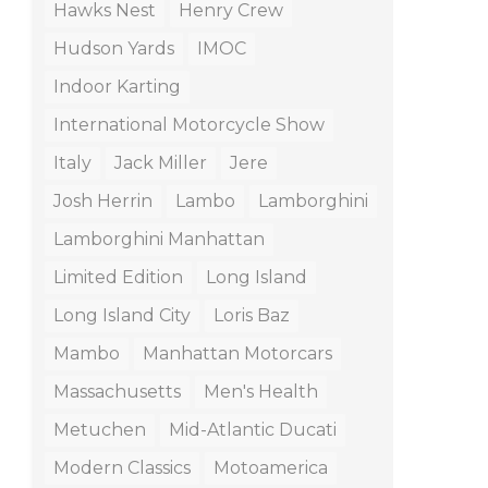
Hawks Nest
Henry Crew
Hudson Yards
IMOC
Indoor Karting
International Motorcycle Show
Italy
Jack Miller
Jere
Josh Herrin
Lambo
Lamborghini
Lamborghini Manhattan
Limited Edition
Long Island
Long Island City
Loris Baz
Mambo
Manhattan Motorcars
Massachusetts
Men's Health
Metuchen
Mid-Atlantic Ducati
Modern Classics
Motoamerica