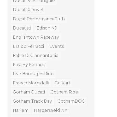
Ducati V4S Panigale
Ducati XDiavel
DucatiPerformanceClub
Ducatisti
Edison NJ
Englishtown Raceway
Eraldo Ferracci
Events
Fabio Di Giannantonio
Fast By Ferracci
Five Boroughs Ride
Franco Morbidelli
Go Kart
Gotham Ducati
Gotham Ride
Gotham Track Day
GothamDOC
Harlem
Harpersfield NY