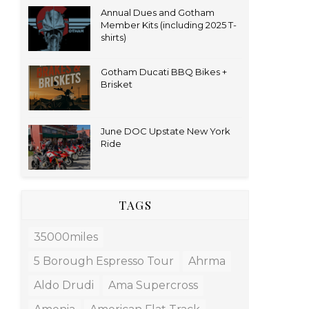
Annual Dues and Gotham
Member Kits (including 2025 T-
shirts)
Gotham Ducati BBQ Bikes +
Brisket
June DOC Upstate New York
Ride
TAGS
35000miles
5 Borough Espresso Tour
Ahrma
Aldo Drudi
Ama Supercross