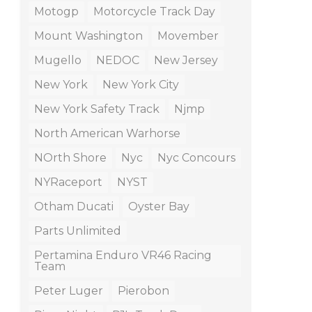
Motogp
Motorcycle Track Day
Mount Washington
Movember
Mugello
NEDOC
New Jersey
New York
New York City
New York Safety Track
Njmp
North American Warhorse
NOrth Shore
Nyc
Nyc Concours
NYRaceport
NYST
Otham Ducati
Oyster Bay
Parts Unlimited
Pertamina Enduro VR46 Racing
Team
Peter Luger
Pierobon