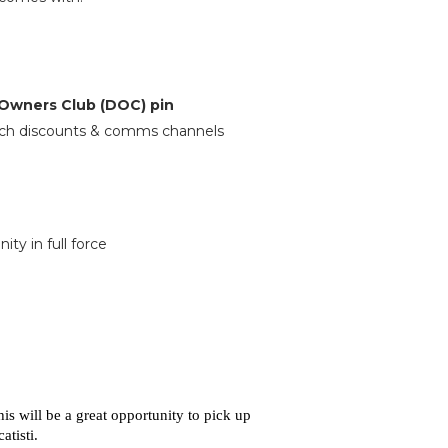
i Owners Club (DOC) pin
rch discounts & comms channels
y in full force