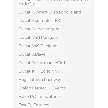
York City
Ducati Owners Club Long Island
Ducati Scrambler 1100
Ducati Superleggera
Ducati V4R Panigale
Ducati V4S Panigale
Ducati XDiavel
DucatiPerformanceClub
Ducatisti
Edison NJ
Englishtown Raceway
Eraldo Ferracci
Events
Fabio Di Giannantonio
Fast By Ferracci