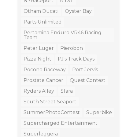
NYRaceport
NYST
Otham Ducati
Oyster Bay
Parts Unlimited
Pertamina Enduro VR46 Racing
Team
Peter Luger
Pierobon
Pizza Night
PJ's Track Days
Pocono Raceway
Port Jervis
Prostate Cancer
Quest Contest
Ryders Alley
Sfara
South Street Seaport
SummerPhotoContest
Superbike
Supercharged Entertainment
Superleggera