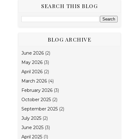
SEARCH THIS BLOG
BLOG ARCHIVE
June 2026
(2)
May 2026
(3)
April 2026
(2)
March 2026
(4)
February 2026
(3)
October 2025
(2)
September 2025
(2)
July 2025
(2)
June 2025
(3)
April 2025
(1)