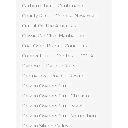
Carbon Fiber
Centenario
Charity Ride
Chinese New Year
Circuit Of The Americas
Classic Car Club Manhattan
Coal Oven Pizza
Concours
Connecticut
Contest
COTA
Dainese
DapperDucs
Dennytown Road
Desmo
Desmo Owners Club
Desmo Owners Club Chicago
Desmo Owners Club Israel
Desmo Owners Club Meunchen
Desmo Silicon Valley