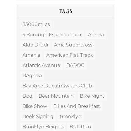
TAGS
35000miles
5 Borough Espresso Tour
Ahrma
Aldo Drudi
Ama Supercross
Amenia
American Flat Track
Atlantic Avenue
BADOC
BAgnaia
Bay Area Ducati Owners Club
Bbq
Bear Mountain
Bike Night
Bike Show
Bikes And Breakfast
Book Signing
Brooklyn
Brooklyn Heights
Bull Run