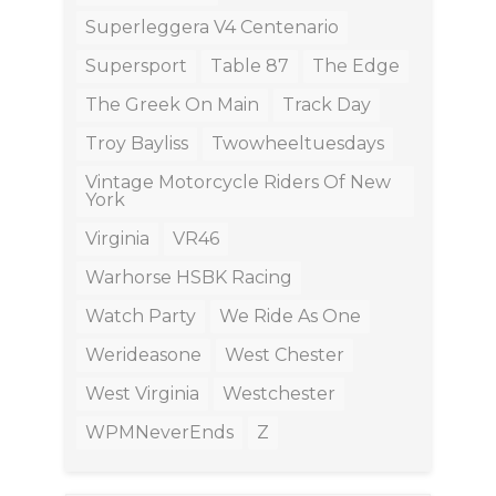
Superleggera V4 Centenario
Supersport
Table 87
The Edge
The Greek On Main
Track Day
Troy Bayliss
Twowheeltuesdays
Vintage Motorcycle Riders Of New
York
Virginia
VR46
Warhorse HSBK Racing
Watch Party
We Ride As One
Werideasone
West Chester
West Virginia
Westchester
WPMNeverEnds
Z