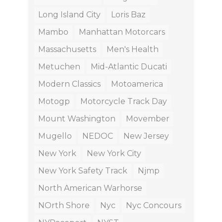
Long Island City
Loris Baz
Mambo
Manhattan Motorcars
Massachusetts
Men's Health
Metuchen
Mid-Atlantic Ducati
Modern Classics
Motoamerica
Motogp
Motorcycle Track Day
Mount Washington
Movember
Mugello
NEDOC
New Jersey
New York
New York City
New York Safety Track
Njmp
North American Warhorse
NOrth Shore
Nyc
Nyc Concours