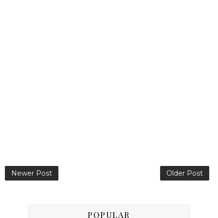
Newer Post
Older Post
POPULAR