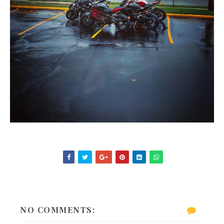
NO COMMENTS: