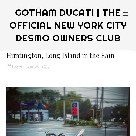
GOTHAM DUCATI | THE
OFFICIAL NEW YORK CITY
DESMO OWNERS CLUB
Huntington, Long Island in the Rain
November 30, 2017