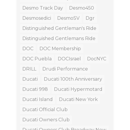
Desmo Track Day
Desmo450
Desmosedici
DesmoSV
Dgr
Distinguished Gentleman's Ride
Distinguished Gentlemans Ride
DOC
DOC Membership
DOC Puebla
DOCIsrael
DocNYC
DRILL
Drudi Performance
Ducati
Ducati 100th Anniversary
Ducati 998
Ducati Hypermotard
Ducati Island
Ducati New York
Ducati Official Club
Ducati Owners Club
Ducati Owners Club Broadway New