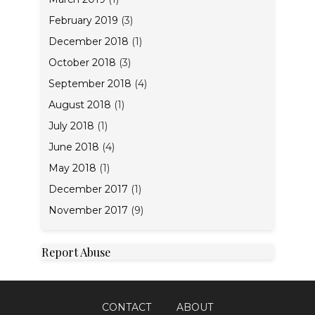
February 2019
(3)
December 2018
(1)
October 2018
(3)
September 2018
(4)
August 2018
(1)
July 2018
(1)
June 2018
(4)
May 2018
(1)
December 2017
(1)
November 2017
(9)
Report Abuse
CONTACT
ABOUT