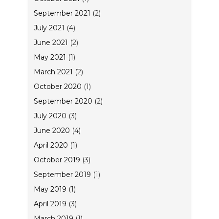
September 2021
(2)
July 2021
(4)
June 2021
(2)
May 2021
(1)
March 2021
(2)
October 2020
(1)
September 2020
(2)
July 2020
(3)
June 2020
(4)
April 2020
(1)
October 2019
(3)
September 2019
(1)
May 2019
(1)
April 2019
(3)
March 2019
(1)