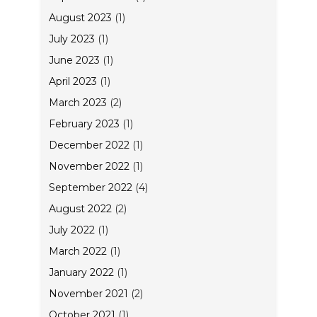
August 2023
(1)
July 2023
(1)
June 2023
(1)
April 2023
(1)
March 2023
(2)
February 2023
(1)
December 2022
(1)
November 2022
(1)
September 2022
(4)
August 2022
(2)
July 2022
(1)
March 2022
(1)
January 2022
(1)
November 2021
(2)
October 2021
(1)