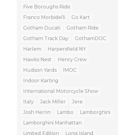
Five Boroughs Ride
Franco Morbidelli
Go Kart
Gotham Ducati
Gotham Ride
Gotham Track Day
GothamDOC
Harlem
Harpersfield NY
Hawks Nest
Henry Crew
Hudson Yards
IMOC
Indoor Karting
International Motorcycle Show
Italy
Jack Miller
Jere
Josh Herrin
Lambo
Lamborghini
Lamborghini Manhattan
Limited Edition
Long Island