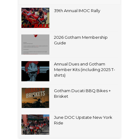
39th Annual IMOC Rally
2026 Gotham Membership
Guide
Annual Dues and Gotham
Member Kits (including 2025 T-
shirts)
Gotham Ducati BBQ Bikes +
Brisket
June DOC Upstate New York
Ride