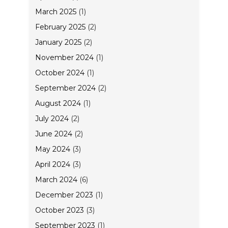
March 2025
(1)
February 2025
(2)
January 2025
(2)
November 2024
(1)
October 2024
(1)
September 2024
(2)
August 2024
(1)
July 2024
(2)
June 2024
(2)
May 2024
(3)
April 2024
(3)
March 2024
(6)
December 2023
(1)
October 2023
(3)
September 2023
(1)