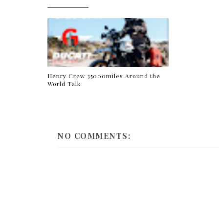
Henry Crew 35000miles Around the
World Talk
NO COMMENTS: