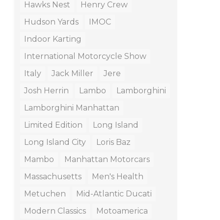
Hawks Nest
Henry Crew
Hudson Yards
IMOC
Indoor Karting
International Motorcycle Show
Italy
Jack Miller
Jere
Josh Herrin
Lambo
Lamborghini
Lamborghini Manhattan
Limited Edition
Long Island
Long Island City
Loris Baz
Mambo
Manhattan Motorcars
Massachusetts
Men's Health
Metuchen
Mid-Atlantic Ducati
Modern Classics
Motoamerica