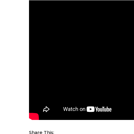
Share This: