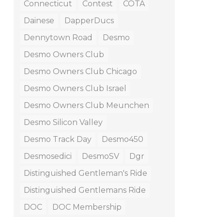
Connecticut
Contest
COTA
Dainese
DapperDucs
Dennytown Road
Desmo
Desmo Owners Club
Desmo Owners Club Chicago
Desmo Owners Club Israel
Desmo Owners Club Meunchen
Desmo Silicon Valley
Desmo Track Day
Desmo450
Desmosedici
DesmoSV
Dgr
Distinguished Gentleman's Ride
Distinguished Gentlemans Ride
DOC
DOC Membership