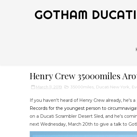
GOTHAM DUCATI 
Henry Crew 35000miles Aro
March 11, 2019
35000miles
,
Ducati New York
,
Ev
If you haven't heard of Henry Crew already, he's a
Records for the youngest person to circumnaviga
on a Ducati Scrambler Desert Sled, and he's coming
next Wednesday, March 20th to give a talk to 