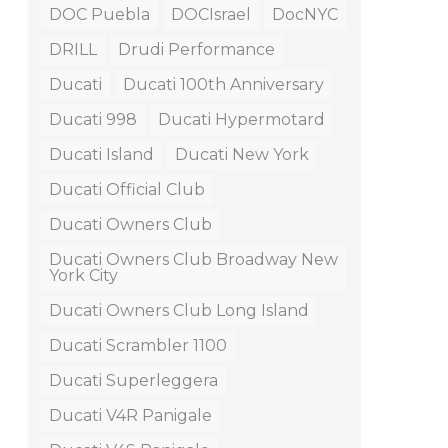
DOC Puebla
DOCIsrael
DocNYC
DRILL
Drudi Performance
Ducati
Ducati 100th Anniversary
Ducati 998
Ducati Hypermotard
Ducati Island
Ducati New York
Ducati Official Club
Ducati Owners Club
Ducati Owners Club Broadway New
York City
Ducati Owners Club Long Island
Ducati Scrambler 1100
Ducati Superleggera
Ducati V4R Panigale