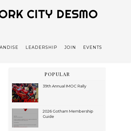
YORK CITY DESMO
ANDISE
LEADERSHIP
JOIN
EVENTS
POPULAR
39th Annual IMOC Rally
2026 Gotham Membership
Guide