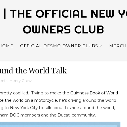
| THE OFFICIAL NEW 
OWNERS CLUB
HOME
OFFICIAL DESMO OWNER CLUBS
MERCH
und the World Talk
ents
,
Henry Crew
 pretty cool kid. Trying to make the
Guinness Book of World
te the world on a motorcycle
, he's driving around the world
 to New York City to talk about his ride around the world,
Gotham DOC members and the Ducati community.