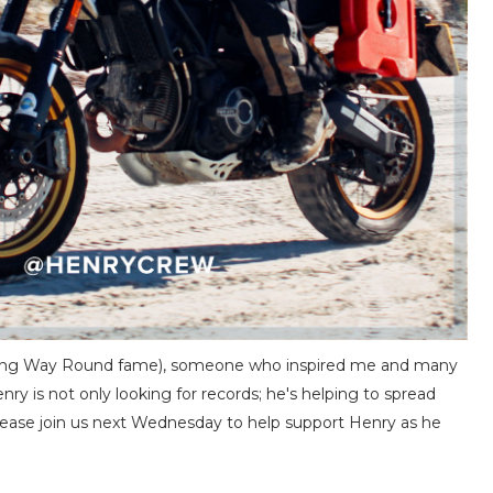
f Long Way Round fame), someone who inspired me and many
ry is not only looking for records; he's helping to spread
ase join us next Wednesday to help support Henry as he