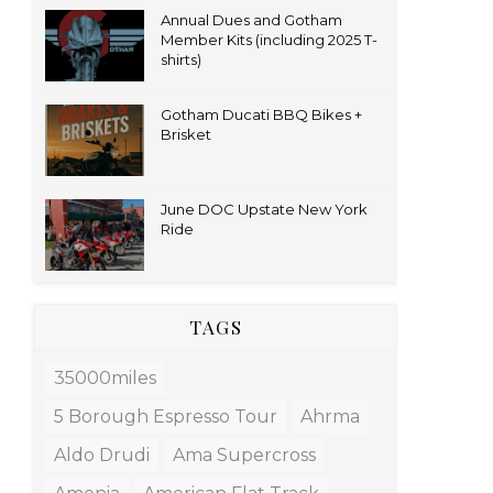
Annual Dues and Gotham
Member Kits (including 2025 T-
shirts)
Gotham Ducati BBQ Bikes +
Brisket
June DOC Upstate New York
Ride
TAGS
35000miles
5 Borough Espresso Tour
Ahrma
Aldo Drudi
Ama Supercross