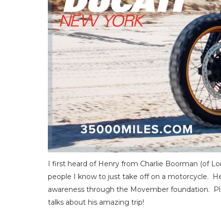
I first heard of Henry from Charlie Boorman (o
people I know to just take off on a motorcycle. Hen
awareness through the Movember foundation. Ple
talks about his amazing trip!