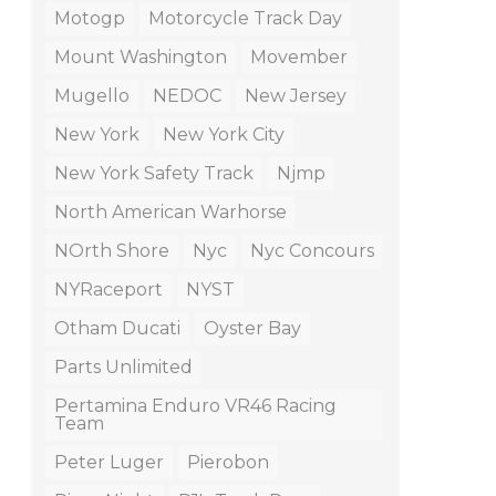
Motogp
Motorcycle Track Day
Mount Washington
Movember
Mugello
NEDOC
New Jersey
New York
New York City
New York Safety Track
Njmp
North American Warhorse
NOrth Shore
Nyc
Nyc Concours
NYRaceport
NYST
Otham Ducati
Oyster Bay
Parts Unlimited
Pertamina Enduro VR46 Racing
Team
Peter Luger
Pierobon