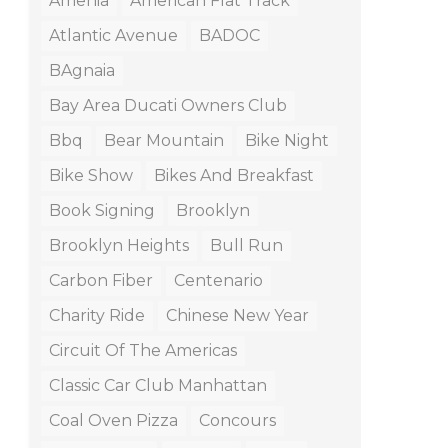
Amenia
American Flat Track
Atlantic Avenue
BADOC
BAgnaia
Bay Area Ducati Owners Club
Bbq
Bear Mountain
Bike Night
Bike Show
Bikes And Breakfast
Book Signing
Brooklyn
Brooklyn Heights
Bull Run
Carbon Fiber
Centenario
Charity Ride
Chinese New Year
Circuit Of The Americas
Classic Car Club Manhattan
Coal Oven Pizza
Concours