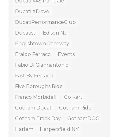
Ducati V4S Panigale
Ducati XDiavel
DucatiPerformanceClub
Ducatisti
Edison NJ
Englishtown Raceway
Eraldo Ferracci
Events
Fabio Di Giannantonio
Fast By Ferracci
Five Boroughs Ride
Franco Morbidelli
Go Kart
Gotham Ducati
Gotham Ride
Gotham Track Day
GothamDOC
Harlem
Harpersfield NY