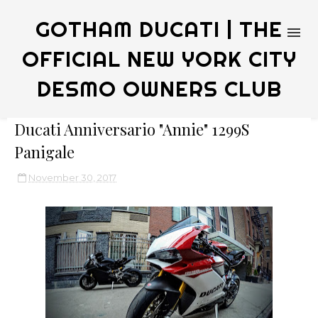
GOTHAM DUCATI | THE
OFFICIAL NEW YORK CITY
DESMO OWNERS CLUB
Ducati Anniversario "Annie" 1299S
Panigale
November 30, 2017