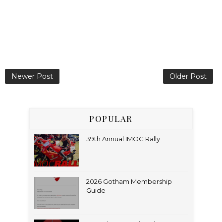
Newer Post
Older Post
POPULAR
39th Annual IMOC Rally
2026 Gotham Membership
Guide