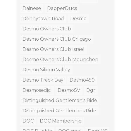
Dainese
DapperDucs
Dennytown Road
Desmo
Desmo Owners Club
Desmo Owners Club Chicago
Desmo Owners Club Israel
Desmo Owners Club Meunchen
Desmo Silicon Valley
Desmo Track Day
Desmo450
Desmosedici
DesmoSV
Dgr
Distinguished Gentleman's Ride
Distinguished Gentlemans Ride
DOC
DOC Membership