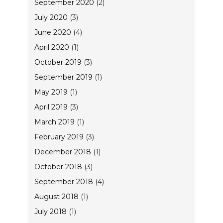
September 2020
(2)
July 2020
(3)
June 2020
(4)
April 2020
(1)
October 2019
(3)
September 2019
(1)
May 2019
(1)
April 2019
(3)
March 2019
(1)
February 2019
(3)
December 2018
(1)
October 2018
(3)
September 2018
(4)
August 2018
(1)
July 2018
(1)