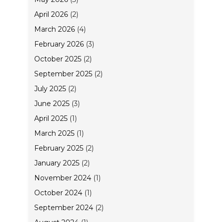
April 2026
(2)
March 2026
(4)
February 2026
(3)
October 2025
(2)
September 2025
(2)
July 2025
(2)
June 2025
(3)
April 2025
(1)
March 2025
(1)
February 2025
(2)
January 2025
(2)
November 2024
(1)
October 2024
(1)
September 2024
(2)