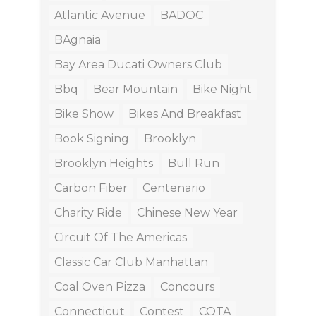
Atlantic Avenue
BADOC
BAgnaia
Bay Area Ducati Owners Club
Bbq
Bear Mountain
Bike Night
Bike Show
Bikes And Breakfast
Book Signing
Brooklyn
Brooklyn Heights
Bull Run
Carbon Fiber
Centenario
Charity Ride
Chinese New Year
Circuit Of The Americas
Classic Car Club Manhattan
Coal Oven Pizza
Concours
Connecticut
Contest
COTA