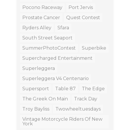
Pocono Raceway
Port Jervis
Prostate Cancer
Quest Contest
Ryders Alley
Sfara
South Street Seaport
SummerPhotoContest
Superbike
Supercharged Entertainment
Superleggera
Superleggera V4 Centenario
Supersport
Table 87
The Edge
The Greek On Main
Track Day
Troy Bayliss
Twowheeltuesdays
Vintage Motorcycle Riders Of New
York