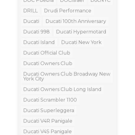
DOC Puebla
DOCIsrael
DocNYC
DRILL
Drudi Performance
Ducati
Ducati 100th Anniversary
Ducati 998
Ducati Hypermotard
Ducati Island
Ducati New York
Ducati Official Club
Ducati Owners Club
Ducati Owners Club Broadway New
York City
Ducati Owners Club Long Island
Ducati Scrambler 1100
Ducati Superleggera
Ducati V4R Panigale
Ducati V4S Panigale