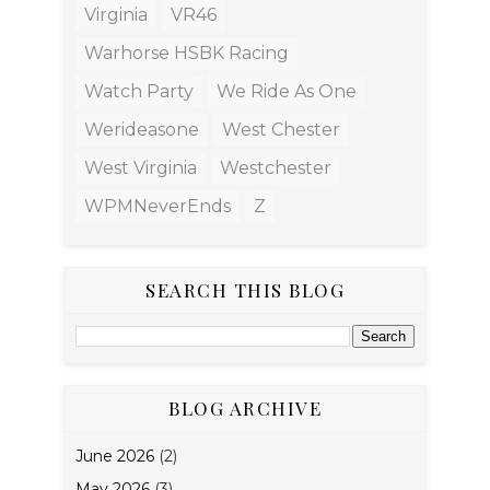
Virginia
VR46
Warhorse HSBK Racing
Watch Party
We Ride As One
Werideasone
West Chester
West Virginia
Westchester
WPMNeverEnds
Z
SEARCH THIS BLOG
BLOG ARCHIVE
June 2026
(2)
May 2026
(3)