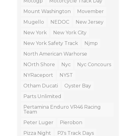
Motogp
Motorcycle Track Day
Mount Washington
Movember
Mugello
NEDOC
New Jersey
New York
New York City
New York Safety Track
Njmp
North American Warhorse
NOrth Shore
Nyc
Nyc Concours
NYRaceport
NYST
Otham Ducati
Oyster Bay
Parts Unlimited
Pertamina Enduro VR46 Racing
Team
Peter Luger
Pierobon
Pizza Night
PJ's Track Days