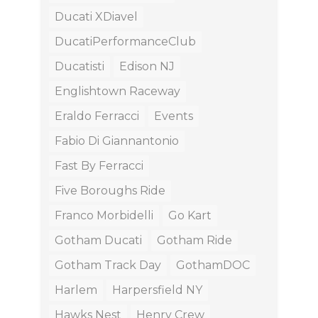
Ducati XDiavel
DucatiPerformanceClub
Ducatisti
Edison NJ
Englishtown Raceway
Eraldo Ferracci
Events
Fabio Di Giannantonio
Fast By Ferracci
Five Boroughs Ride
Franco Morbidelli
Go Kart
Gotham Ducati
Gotham Ride
Gotham Track Day
GothamDOC
Harlem
Harpersfield NY
Hawks Nest
Henry Crew