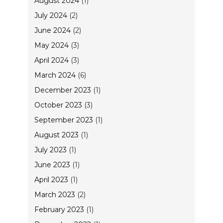
August 2024
(1)
July 2024
(2)
June 2024
(2)
May 2024
(3)
April 2024
(3)
March 2024
(6)
December 2023
(1)
October 2023
(3)
September 2023
(1)
August 2023
(1)
July 2023
(1)
June 2023
(1)
April 2023
(1)
March 2023
(2)
February 2023
(1)