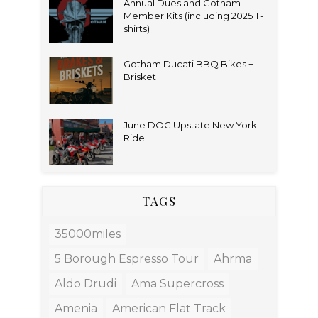
Annual Dues and Gotham
Member Kits (including 2025 T-
shirts)
Gotham Ducati BBQ Bikes +
Brisket
June DOC Upstate New York
Ride
TAGS
35000miles
5 Borough Espresso Tour
Ahrma
Aldo Drudi
Ama Supercross
Amenia
American Flat Track