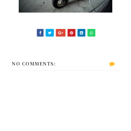
NO COMMENTS: