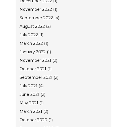
December 2022
(1)
November 2022
(1)
September 2022
(4)
August 2022
(2)
July 2022
(1)
March 2022
(1)
January 2022
(1)
November 2021
(2)
October 2021
(1)
September 2021
(2)
July 2021
(4)
June 2021
(2)
May 2021
(1)
March 2021
(2)
October 2020
(1)