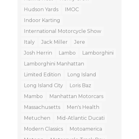
Hudson Yards
IMOC
Indoor Karting
International Motorcycle Show
Italy
Jack Miller
Jere
Josh Herrin
Lambo
Lamborghini
Lamborghini Manhattan
Limited Edition
Long Island
Long Island City
Loris Baz
Mambo
Manhattan Motorcars
Massachusetts
Men's Health
Metuchen
Mid-Atlantic Ducati
Modern Classics
Motoamerica