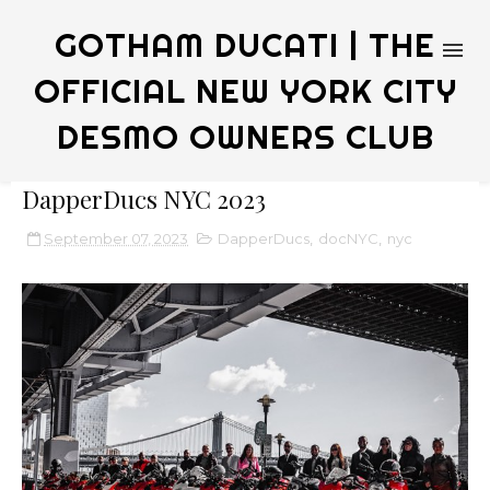
GOTHAM DUCATI | THE
OFFICIAL NEW YORK CITY
DESMO OWNERS CLUB
DapperDucs NYC 2023
September 07, 2023
DapperDucs
,
docNYC
,
nyc